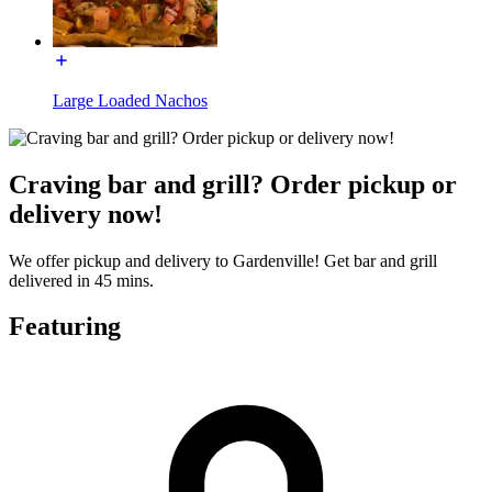
Large Loaded Nachos
Craving bar and grill? Order pickup or
delivery now!
We offer pickup and delivery to Gardenville! Get bar and grill
delivered in 45 mins.
Featuring