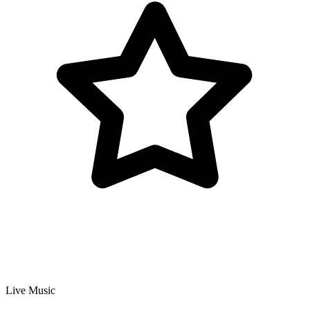
Live Music