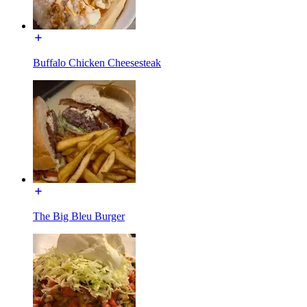
Buffalo Chicken Cheesesteak
The Big Bleu Burger