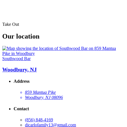
Take Out
Our location
Southwood Bar
Woodbury, NJ
Address
859 Mantua Pike
Woodbury, NJ 08096
Contact
(856) 848-4169
dicarlofamily13@gmail.com