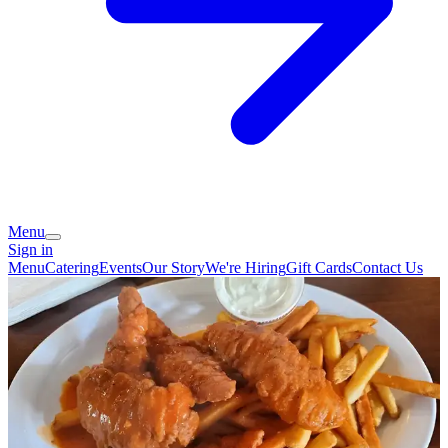
Menu
Sign in
Menu
Catering
Events
Our Story
We're Hiring
Gift Cards
Contact Us