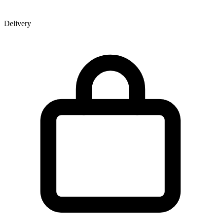
Delivery