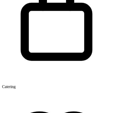
Catering