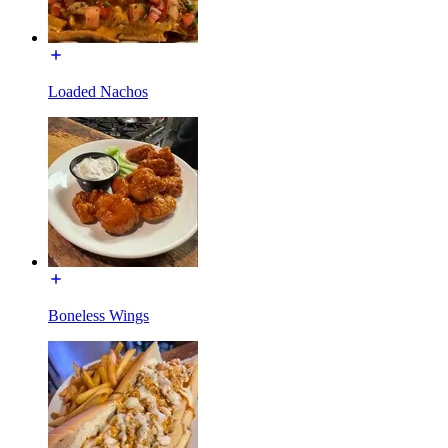
Loaded Nachos
Boneless Wings