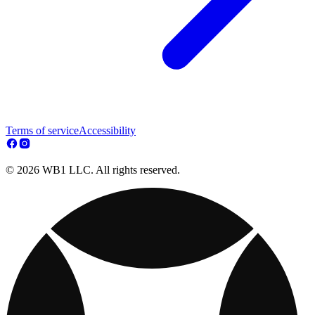
Terms of service
Accessibility
© 2026 WB1 LLC. All rights reserved.