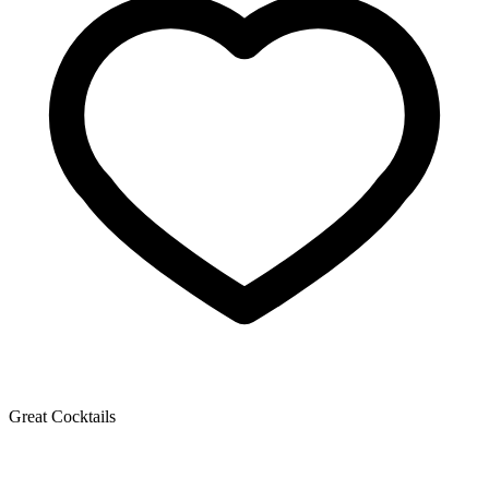
Great Cocktails