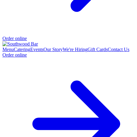
Order online
Menu
Catering
Events
Our Story
We're Hiring
Gift Cards
Contact Us
Order online