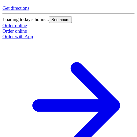
Get directions
Loading today's hours...
See hours
Order online
Order online
Order with App