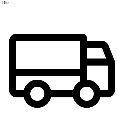
Dine In