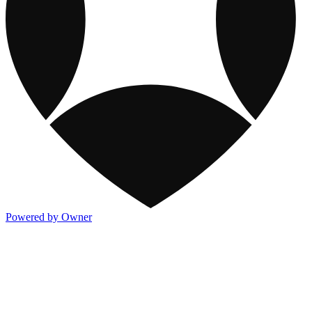
Powered by Owner