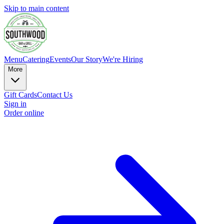
Skip to main content
Menu
Catering
Events
Our Story
We're Hiring
More
Gift Cards
Contact Us
Sign in
Order online