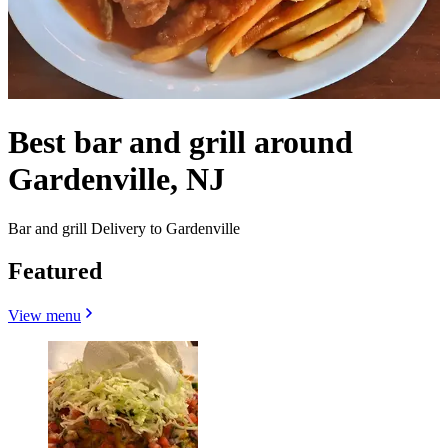
Best bar and grill around
Gardenville, NJ
Bar and grill Delivery to Gardenville
Featured
View menu