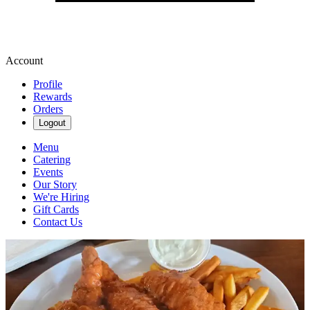
Account
Profile
Rewards
Orders
Logout
Menu
Catering
Events
Our Story
We're Hiring
Gift Cards
Contact Us