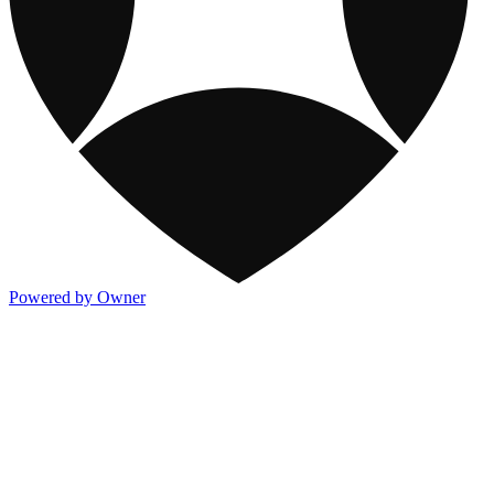
Powered by Owner