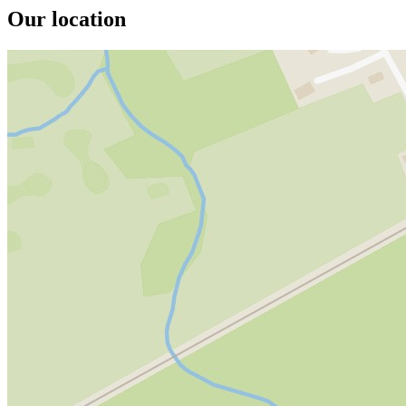
Our location