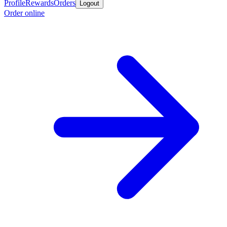
Profile
Rewards
Orders
Logout
Order online