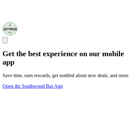
Get the best experience on our mobile
app
Save time, earn rewards, get notified about new deals, and more
Open the Southwood Bar App