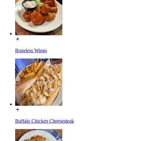
Boneless Wings
Buffalo Chicken Cheesesteak