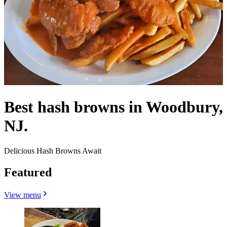
Best hash browns in Woodbury,
NJ.
Delicious Hash Browns Await
Featured
View menu