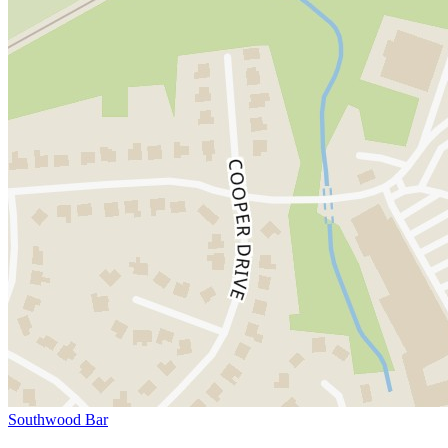
Southwood Bar