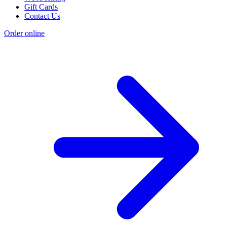
Gift Cards
Contact Us
Order online