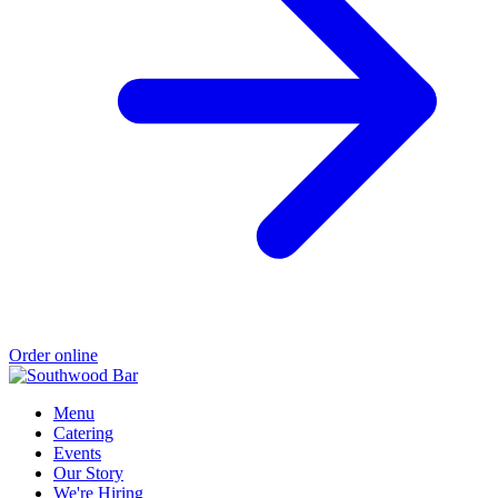
Order online
Menu
Catering
Events
Our Story
We're Hiring