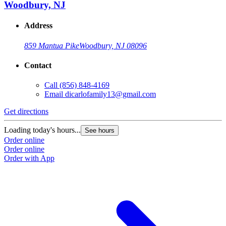
Woodbury, NJ
Address
859 Mantua Pike
Woodbury, NJ 08096
Contact
Call
(856) 848-4169
Email
dicarlofamily13@gmail.com
Get directions
Loading today's hours...
See hours
Order online
Order online
Order with App