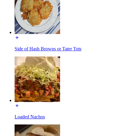
Side of Hash Browns or Tater Tots
Loaded Nachos