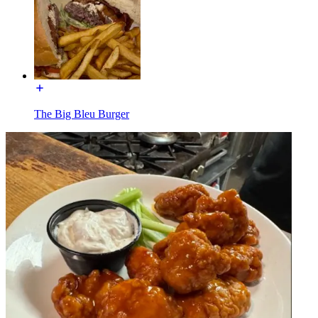
The Big Bleu Burger