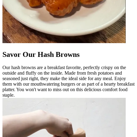
Savor Our Hash Browns
Our hash browns are a breakfast favorite, perfectly crispy on the
outside and fluffy on the inside. Made from fresh potatoes and
seasoned just right, they make the ideal side for any meal. Enjoy
them with our mouthwatering burgers or as part of a hearty breakfast
platter. You won't want to miss out on this delicious comfort food
staple.