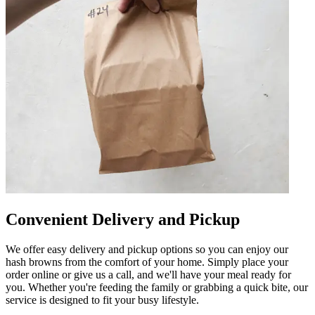
Convenient Delivery and Pickup
We offer easy delivery and pickup options so you can enjoy our
hash browns from the comfort of your home. Simply place your
order online or give us a call, and we'll have your meal ready for
you. Whether you're feeding the family or grabbing a quick bite, our
service is designed to fit your busy lifestyle.