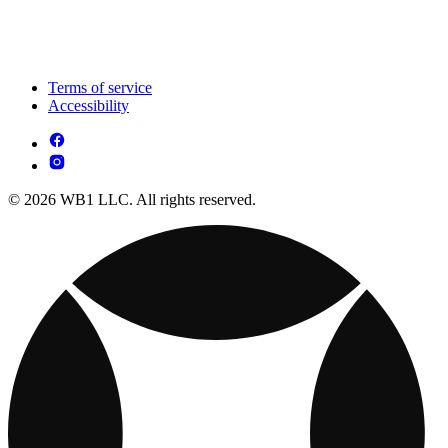
Terms of service
Accessibility
© 2026 WB1 LLC. All rights reserved.