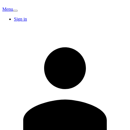
Menu
Sign in