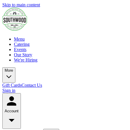
Skip to main content
Menu
Catering
Events
Our Story
We're Hiring
More
Gift Cards
Contact Us
Sign in
Account